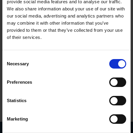
provide social media features and to analyse our traffic.
We also share information about your use of our site with
our social media, advertising and analytics partners who
may combine it with other information that you’ve
provided to them or that they’ve collected from your use
of their services.
UC 4
Consent
Necessary
Selection
Preferences
Statistics
Marketing