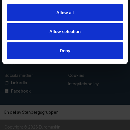
Allow all
Vasavägen 3D, 554 54
invoice@euromaskin.se
Jönköping
faktura@euromaskin.se
Om oss
Utforska
Allow selection
Om Euromaskin
Produkter
Service
Stenbergsgruppen
Deny
Kontakt
Karriär
Sociala medier
Cookies
LinkedIn
Integritetspolicy
Facebook
En del av Stenbergsgruppen
Copyright © 2026 Euromaskin