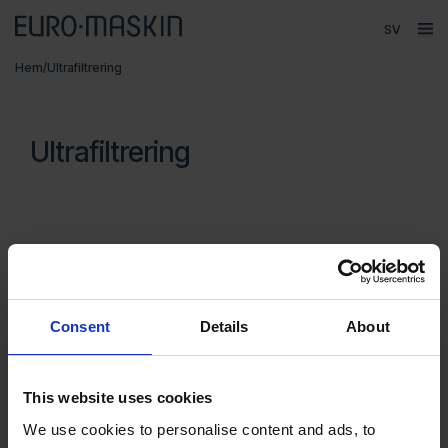
Språk
ope
Huvudmeny
Hem
/
Ultrafiltrering
Försäljning
Produkter
Ultrafiltrering
Varumärken
Service
Kontakt
Om Euromaskin
Segment
Consent
Details
About
MKR Metzger
Vätskerening
UC 1
UC 2
This website uses cookies
We use cookies to personalise content and ads, to