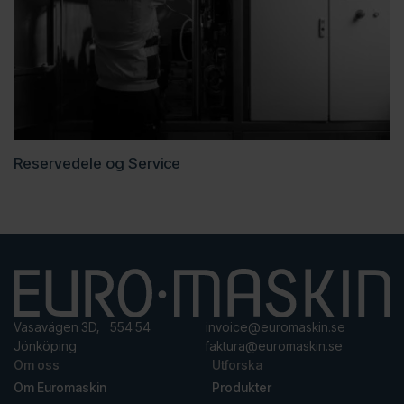
Reservedele og Service
Vasavägen 3D, 554 54
invoice@euromaskin.se
Jönköping
faktura@euromaskin.se
Om oss
Utforska
Om Euromaskin
Produkter