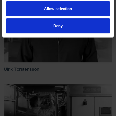
Allow selection
Deny
Ulrik Torstensson