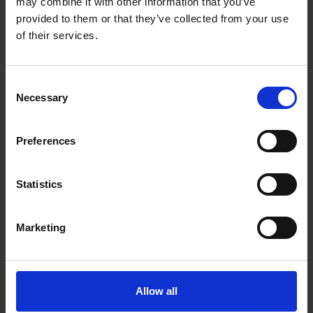
may combine it with other information that you’ve
provided to them or that they’ve collected from your use
of their services.
Consent
Necessary
Selection
Preferences
Jakob Syvén
Statistics
Marketing
Allow all