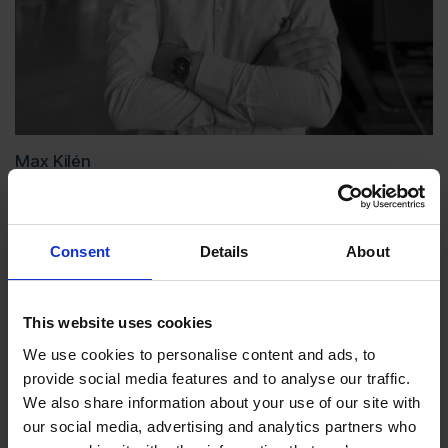
Max Kilén
Consent
Details
About
This website uses cookies
We use cookies to personalise content and ads, to
provide social media features and to analyse our traffic.
We also share information about your use of our site with
our social media, advertising and analytics partners who