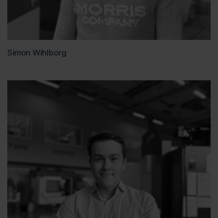
Simon Wihlborg