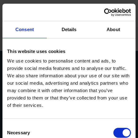
Sprog
ope
Hovedmenu
Forside
/
Jakob Syvén
Försäljning
Consent
Details
About
Produkter
Varemærker
This website uses cookies
We use cookies to personalise content and ads, to
Service
provide social media features and to analyse our traffic.
We also share information about your use of our site with
Kontakt
Vasavägen 3D, 554 54
invoice@euromaskin.se
our social media, advertising and analytics partners who
Jönköping
faktura@euromaskin.se
Om Euromaskin
may combine it with other information that you’ve
Om oss
Utforska
provided to them or that they’ve collected from your use
Om Euromaskin
Produkter
of their services.
Service
Stenbergsgruppen
Kontakt
Consent
Karriär
Necessary
Selection