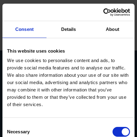
Sprog
ope
Hovedmenu
Forside
/
Reservedele og Service
Försäljning
Consent
Details
About
Produkter
Varemærker
This website uses cookies
We use cookies to personalise content and ads, to
Service
provide social media features and to analyse our traffic.
We also share information about your use of our site with
Kontakt
Vasavägen 3D, 554 54
invoice@euromaskin.se
our social media, advertising and analytics partners who
Jönköping
faktura@euromaskin.se
Om Euromaskin
may combine it with other information that you’ve
Om oss
Utforska
provided to them or that they’ve collected from your use
Om Euromaskin
Produkter
of their services.
Service
Stenbergsgruppen
Kontakt
Consent
Karriär
Necessary
Selection