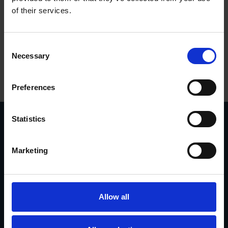
of their services.
Consent
Necessary
Selection
Preferences
Statistics
Marketing
Vasavägen 3D, 554 54
invoice@euromaskin.se
Jönköping
faktura@euromaskin.se
Om oss
Utforska
Om Euromaskin
Produkter
Allow all
Service
Stenbergsgruppen
Kontakt