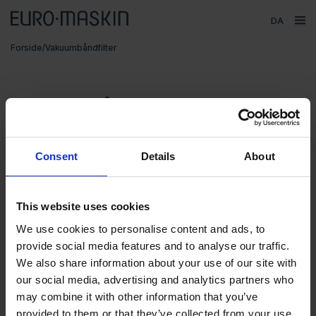
Sprog
ope
Hovedmenu
Forside
/
Vakuumbåndfilter
Försäljning
Produkter
Vakuumbåndfilter
Varemærker
Service
Consent
Details
About
Kontakt
Om Euromaskin
This website uses cookies
Segment
We use cookies to personalise content and ads, to
provide social media features and to analyse our traffic.
MKR Metzger
We also share information about your use of our site with
Væskerensning
VC 200
VC 400
our social media, advertising and analytics partners who
may combine it with other information that you’ve
provided to them or that they’ve collected from your use