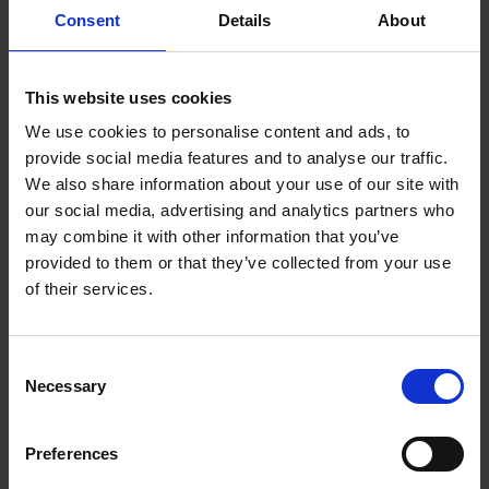
Consent
Details
About
This website uses cookies
Matias Pedersen
We use cookies to personalise content and ads, to
provide social media features and to analyse our traffic.
We also share information about your use of our site with
our social media, advertising and analytics partners who
may combine it with other information that you’ve
provided to them or that they’ve collected from your use
of their services.
Consent
Necessary
Selection
Preferences