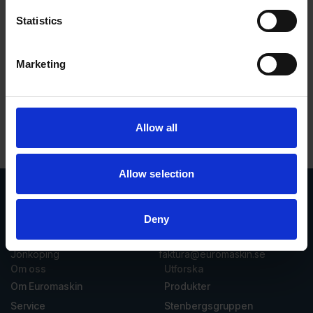
Statistics
Marketing
Rasmus Eklund
Allow all
Allow selection
Deny
Vasavägen 3D, 554 54
invoice@euromaskin.se
Jönköping
faktura@euromaskin.se
Om oss
Utforska
Om Euromaskin
Produkter
Service
Stenbergsgruppen